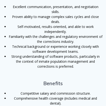
Excellent communication, presentation, and negotiation
skills.
Proven ability to manage complex sales cycles and close
deals.
Self-motivated, results-oriented, and able to work
independently.
Familiarity with the challenges and regulatory environment of
the corrections industry.
Technical background or experience working closely with
software development teams.
Strong understanding of software products, particularly in
the context of inmate population management and
corrections is preferred.
Benefits
Competitive salary and commission structure.
Comprehensive health coverage (includes medical and
dental).