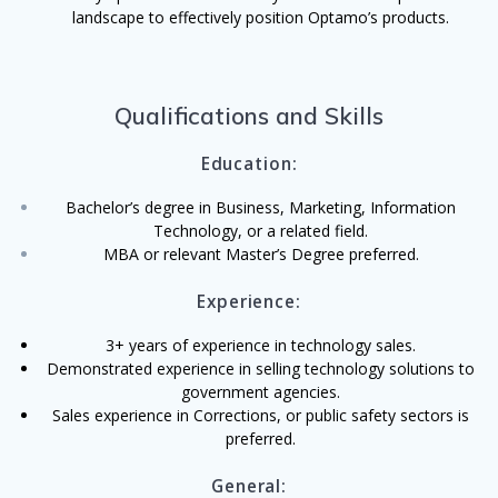
landscape to effectively position Optamo’s products.
Qualifications and Skills
Education:
Bachelor’s degree in Business, Marketing, Information
Technology, or a related field.
MBA or relevant Master’s Degree preferred.
Experience:
3+ years of experience in technology sales
.
Demonstrated experience in selling technology solutions to
government agencies.
Sales experience in Corrections, or public safety sectors is
preferred.
General: