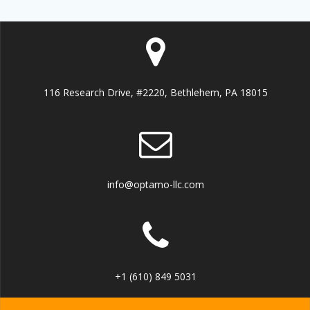
116 Research Drive, #2220, Bethlehem, PA 18015
info@optamo-llc.com
+1 (610) 849 5031