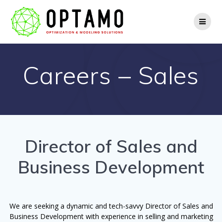
Skip
to
content
Careers – Sales
Director of Sales and
Business Development
We are seeking a dynamic and tech-savvy Director of Sales and
Business Development with experience in selling and marketing