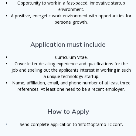
Opportunity to work in a fast-paced, innovative startup
environment.
A positive, energetic work environment with opportunities for
personal growth
.
Application must include
Curriculum Vitae.
Cover letter detailing experience and qualifications for the
job and spelling out the applicants interest in working in such
a unique technology startup.
Name, affiliation, email, and phone number of at least three
references. At least one need to be a recent employer.
How to Apply
Send complete application to ‘info@optamo-llc.com’.