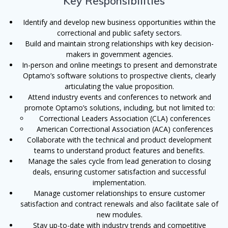
Key Responsibilities
Identify and develop new business opportunities within the
correctional and public safety sectors.
Build and maintain strong relationships with key decision-
makers in government agencies.
In-person and online meetings to present and demonstrate
Optamo’s software solutions to prospective clients, clearly
articulating the value proposition.
Attend industry events and conferences to network and
promote Optamo’s solutions, including, but not limited to:
Correctional Leaders Association (CLA) conferences
American Correctional Association (ACA) conferences
Collaborate with the technical and product development
teams to understand product features and benefits.
Manage the sales cycle from lead generation to closing
deals, ensuring customer satisfaction and successful
implementation.
Manage customer relationships to ensure customer
satisfaction and contract renewals and also facilitate sale of
new modules.
Stay up-to-date with industry trends and competitive