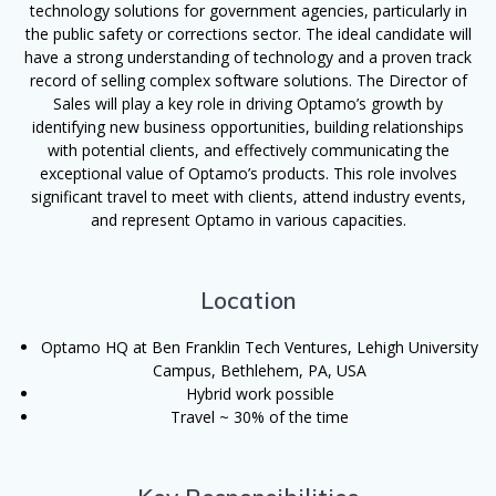
technology solutions for government agencies, particularly in
the public safety or corrections sector. The ideal candidate will
have a strong understanding of technology and a proven track
record of selling complex software solutions. The Director of
Sales will play a key role in driving Optamo’s growth by
identifying new business opportunities, building relationships
with potential clients, and effectively communicating the
exceptional value of Optamo’s products. This role involves
significant travel to meet with clients, attend industry events,
and represent Optamo in various capacities.
Location
Optamo HQ at Ben Franklin Tech Ventures, Lehigh University
Campus, Bethlehem, PA, USA
Hybrid work possible
Travel ~ 30% of the time